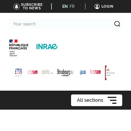
SUBSCRIBE
EN
FR
LOGIN
TO NEWS
Your
search
All sections