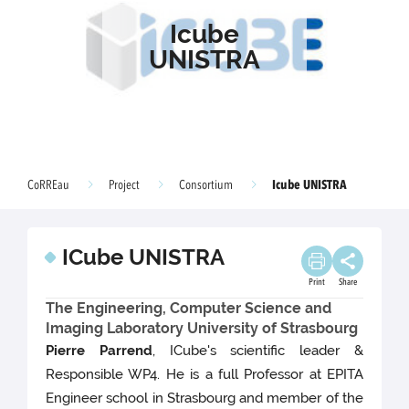
Icube
UNISTRA
Icube UNISTRA
CoRREau
Project
Consortium
ICube UNISTRA
Print
Share
The Engineering, Computer Science and
Imaging Laboratory University of Strasbourg
Pierre Parrend
, ICube's scientific leader &
Responsible WP4. He is a full Professor at EPITA
Engineer school in Strasbourg and member of the