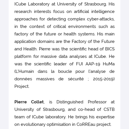
ICube Laboratory at University of Strasbourg. His
research interests focus on artificial intelligence
approaches for detecting complex cyber-attacks,
in the context of critical environments such as
factory of the future or health systems. His main
application domains are the Factory of the Future
and Health. Pierre was the scientific head of BICS
platform for massive data analyses at ICube. He
was the scientific leader of FUI AAP-19 HuMa
(L'Humain dans la boucle pour l'analyse de
données massives de sécurité ; 2015-2019)
Project.
Pierre Collet
, is Distinguished Professor at
University of Strasbourg, and co-head of CSTB
team of ICube laboratory. He brings his expertise
on evolutionary optimisation in CoRREau project.