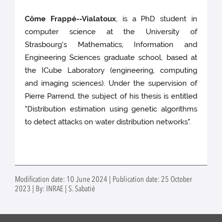
Côme Frappé--Vialatoux
, is a PhD student in
computer science at the University of
Strasbourg's Mathematics, Information and
Engineering Sciences graduate school, based at
the ICube Laboratory (engineering, computing
and imaging sciences). Under the supervision of
Pierre Parrend, the subject of his thesis is entitled
"Distribution estimation using genetic algorithms
to detect attacks on water distribution networks".
Modification date: 10 June 2024 | Publication date: 25 October
2023 | By: INRAE | S. Sabatié