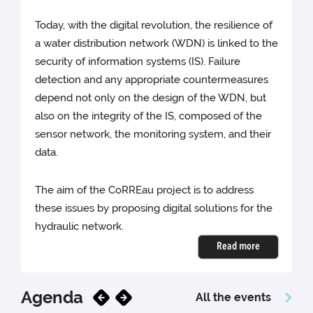
Today, with the digital revolution, the resilience of
a water distribution network (WDN) is linked to the
security of information systems (IS). Failure
detection and any appropriate countermeasures
depend not only on the design of the WDN, but
also on the integrity of the IS, composed of the
sensor network, the monitoring system, and their
data.
The aim of the CoRREau project is to address
these issues by proposing digital solutions for the
hydraulic network.
Read more
Agenda
All the events