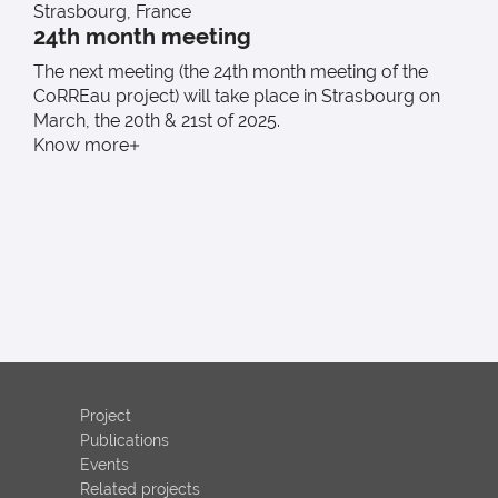
Strasbourg, France
F
24th month meeting
The next meeting (the 24th month meeting of the
T
CoRREau project) will take place in Strasbourg on
w
March, the 20th & 21st of 2025.
K
Know more
Project
Publications
Events
Related projects