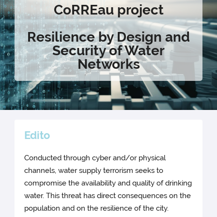
CoRREau
project
Resilience by Design and
Security of Water
Networks
Edito
Conducted through cyber and/or physical
channels, water supply terrorism seeks to
compromise the availability and quality of drinking
water. This threat has direct consequences on the
population and on the resilience of the city.