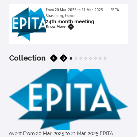
From 20 Mar. 2025 to 21 Mar. 2025
EPITA
Strasbourg, France
24th month meeting
Know More
20
03
Collection
event
From 20 Mar. 2025 to 21 Mar. 2025
EPITA
e