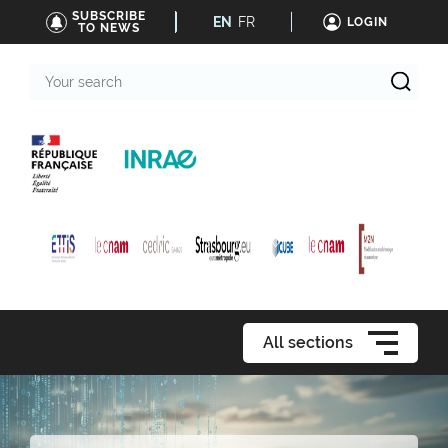
SUBSCRIBE
EN
FR
LOGIN
TO NEWS
Your
search
All sections