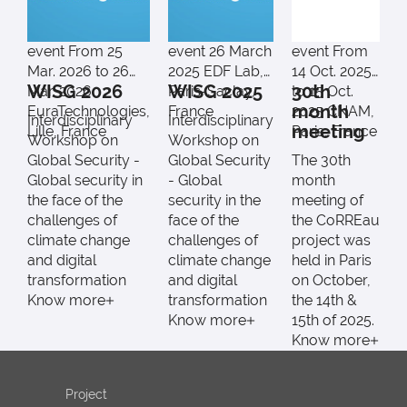
event
From 25
event
26 March
event
From
Mar. 2026 to 26
2025
EDF Lab,
14 Oct. 2025
WISG 2026
WISG 2025
30th
Mar. 2026
Paris-Saclay,
to 15 Oct.
month
EuraTechnologies,
France
2025
CNAM,
Interdisciplinary
Interdisciplinary
meeting
Lille, France
Paris, France
Workshop on
Workshop on
Global Security -
Global Security
The 30th
Global security in
- Global
month
the face of the
security in the
meeting of
challenges of
face of the
the CoRREau
climate change
challenges of
project was
and digital
climate change
held in Paris
transformation
and digital
on October,
Know more
transformation
the 14th &
Know more
15th of 2025.
Know more
Project