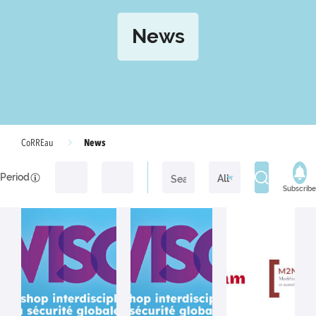
News
News
CoRREau
Period
Subscribe