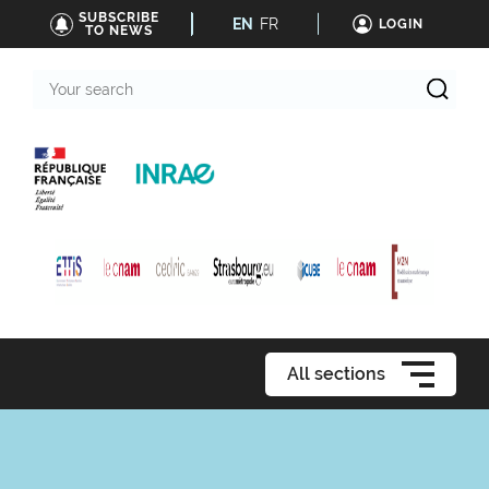
SUBSCRIBE
EN
FR
LOGIN
TO NEWS
Your
search
All sections